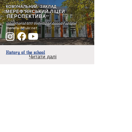
КОМУНАЛЬНИЙ ЗАКЛАД
"МЕРЕФ'ЯНСЬКИЙ ЛІЦЕЙ
ПЕРСПЕКТИВА
"
""
MEREFYANSK CITY COUNCIL OF KHARKIV REGION
merefa-6@ukr.net
History of the school
Читати далі
Year of foundation
1936
School Director
Ryzhkova Tamara Stepanovna.
He has been the head of the institution since 1986.
Contingent of students